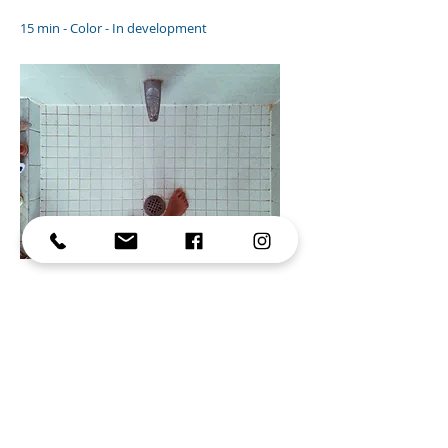
15 min - Color - In development
Resume
Olivia, 27, works at a waste sorting factory.
Forced to move into a new apartment
after a breakup, she makes a strange
discovery: behind the wallpaper, a door
leads to another apartment that isn’t hers.
The more she explores this unfamiliar
place, the more it fills with objects that
seem to appear out of nowhere. Yet, in her