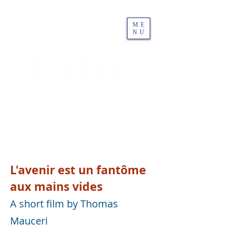
ME
NU
L'avenir est un fantôme
aux mains vides
A short film by Thomas
Mauceri